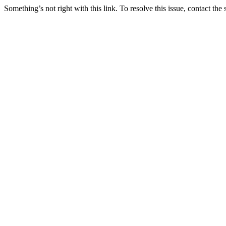
Something’s not right with this link. To resolve this issue, contact the 